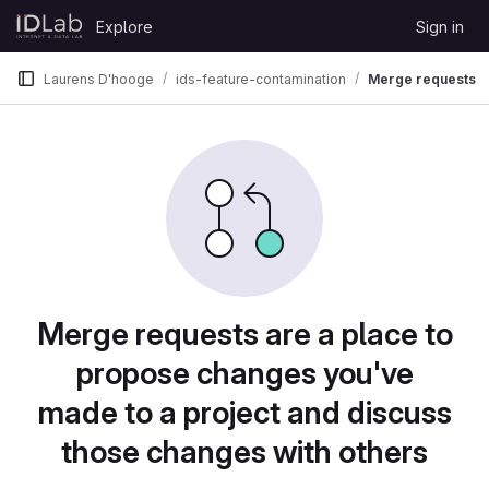
Skip to content
Explore
Sign in
GitLab
Laurens D'hooge
ids-feature-contamination
Merge requests
Merge requests are a place to
propose changes you've
made to a project and discuss
those changes with others