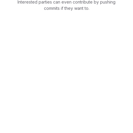
Interested parties can even contribute by pushing
commits if they want to.