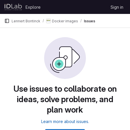
Skip to content
Explore
Sign in
GitLab
Lennert Bontinck
Docker images
Issues
Use issues to collaborate on
ideas, solve problems, and
plan work
Learn more about issues.