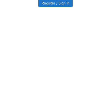
Register / Sign In