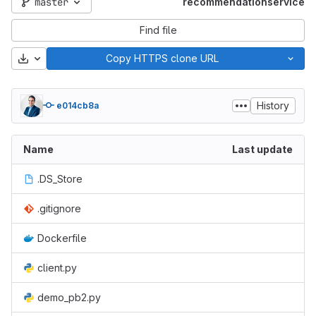
master
recommendationservice
Find file
Download
Copy HTTPS clone URL
History
e014cb8a
Name
Last update
.DS_Store
.gitignore
Dockerfile
client.py
demo_pb2.py