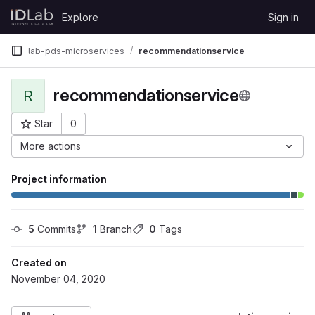
Skip to content
Explore
Sign in
GitLab
lab-pds-microservices
recommendationservice
recommendationservice
R
Star
0
Project ID: 2426
More actions
Project information
5
 Commits
1
 Branch
0
 Tags
Created on
November 04, 2020