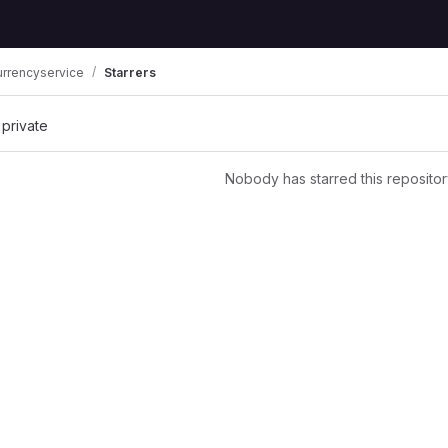
urrencyservice
Starrers
 private
Nobody has starred this repositor