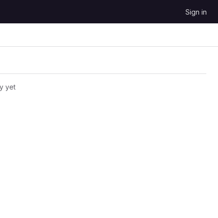
Sign in
y yet