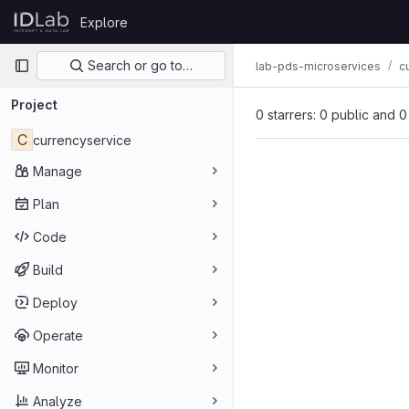
Skip to content
Explore
GitLab
Primary navigation
Search or go to…
lab-pds-microservices
c
Project
0 starrers: 0 public and 0
C
currencyservice
Manage
Plan
Code
Build
Deploy
Operate
Monitor
Analyze