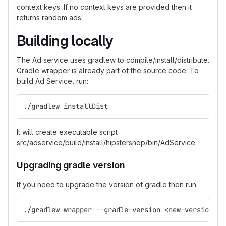
context keys. If no context keys are provided then it
returns random ads.
Building locally
The Ad service uses gradlew to compile/install/distribute.
Gradle wrapper is already part of the source code. To
build Ad Service, run:
./gradlew installDist
It will create executable script
src/adservice/build/install/hipstershop/bin/AdService
Upgrading gradle version
If you need to upgrade the version of gradle then run
./gradlew wrapper --gradle-version <new-version>