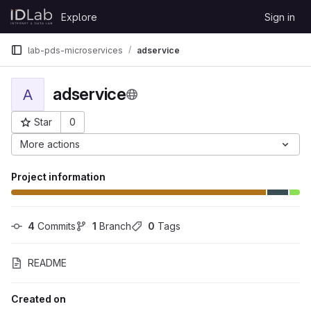
Skip to content
Explore
Sign in
GitLab
lab-pds-microservices
adservice
adservice
A
Star
0
Project ID: 2417
More actions
Project information
4
 Commits
1
 Branch
0
 Tags
README
Created on