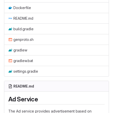
Dockerfile
README.md
build.gradle
genproto.sh
gradlew
gradlew.bat
settings.gradle
README.md
Ad Service
The Ad service provides advertisement based on