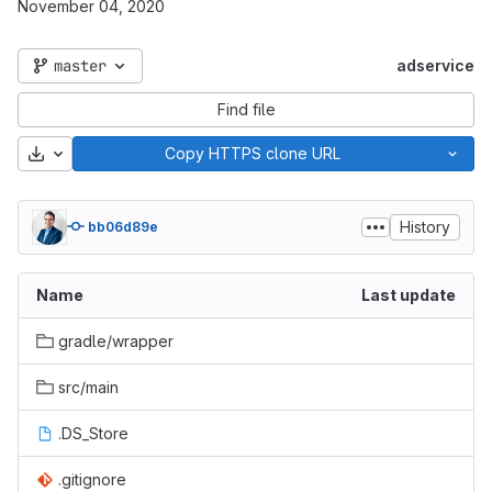
November 04, 2020
master
adservice
Find file
Download
Copy HTTPS clone URL
History
bb06d89e
Name
Last update
gradle/wrapper
src/main
.DS_Store
.gitignore