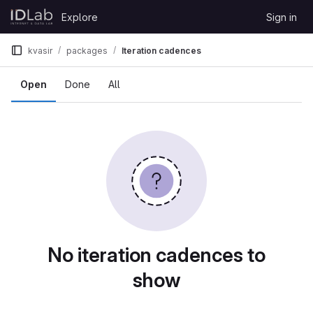
Skip to content
Explore
Sign in
GitLab
kvasir
packages
Iteration cadences
Open
Done
All
No iteration cadences to
show