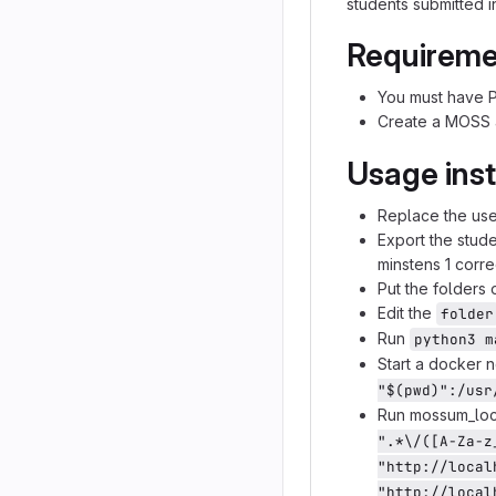
students submitted 
Requireme
You must have P
Create a MOSS
Usage inst
Replace the user
Export the stud
minstens 1 corr
Put the folders 
Edit the
folder
Run
python3 m
Start a docker n
"$(pwd)":/usr
Run mossum_loca
".*\/([A-Za-z
"http://local
"http://local