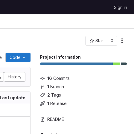
Sign in
Star
0
Project ID: 1880
Project information
le
Code
History
16
 Commits
1
 Branch
2
 Tags
Last update
1
 Release
README