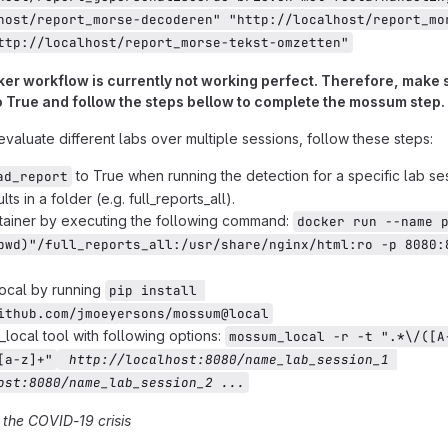
host/report_morse-decoderen" "http://localhost/report_mo
ttp://localhost/report_morse-tekst-omzetten"
er workflow is currently not working perfect. Therefore, make s
 True and follow the steps bellow to complete the mossum step.
evaluate different labs over multiple sessions, follow these steps:
to True when running the detection for a specific lab se
ad_report
lts in a folder (e.g. full_reports_all).
tainer by executing the following command:
docker run --name 
pwd)"/full_reports_all:/usr/share/nginx/html:ro -p 8080:8
local by running
pip install 
ithub.com/jmoeyersons/mossum@local
local tool with following options:
mossum_local -r -t ".*\/([A
[a-z]+"
 http://localhost:8080/name_lab_session_1 
ost:8080/name_lab_session_2 ...
 the COVID-19 crisis