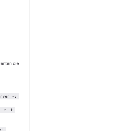
denten die
rver -v 
-r -t 
" 