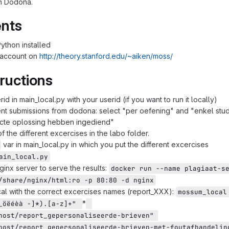
in Dodona.
nts
ython installed
 account on
http://theory.stanford.edu/~aiken/moss/
ructions
id in main_local.py with your userid (if you want to run it locally)
ent submissions from dodona: select "per oefening" and "enkel stu
ecte oplossing hebben ingediend"
of the different excercises in the labo folder.
var in main_local.py in which you put the different excercises
ain_local.py
ginx server to serve the results:
docker run --name plagiaat-se
/share/nginx/html:ro -p 80:80 -d nginx
l with the correct excercises names (report_XXX):
mossum_local 
*
_öëéèà -]*).[a-z]+" 
host/report_gepersonaliseerde-brieven" 
host/report_gepersonaliseerde-brieven-met-foutafhandeling