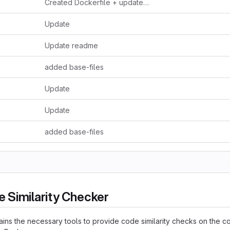
Created Dockerfile + updated readme
Update
Update readme
added base-files
Update
Update
added base-files
 Similarity Checker
ains the necessary tools to provide code similarity checks on the c