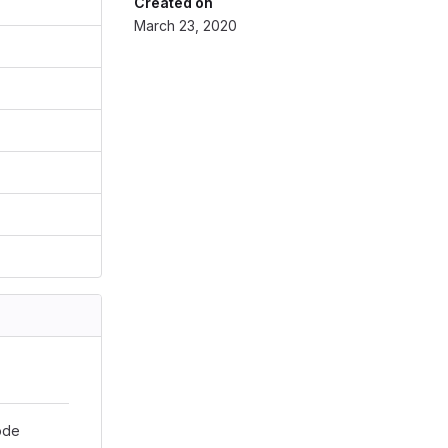
Created on
March 23, 2020
ode