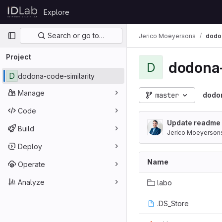
Skip to content
Explore
GitLab
Primary navigation
Search or go to…
Jerico Moeyersons
dodon
Project
dodona-
D
D
dodona-code-similarity
Manage
master
dodon
Code
Update readme
Build
Jerico Moeyerson
Deploy
Name
Operate
Analyze
labo
.DS_Store