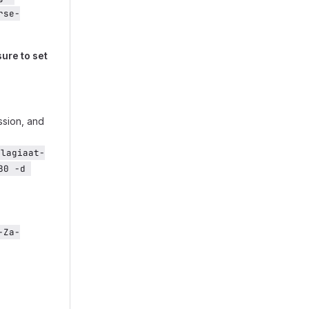
rse-
ure to set
ssion, and
plagiaat-
0 -d 
-Za-