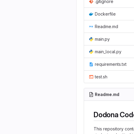
.gitignore
Dockerfile
Readme.md
main.py
main_local.py
requirements.txt
test.sh
Readme.md
Dodona Code
This repository cont