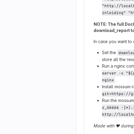
"http://local
inleiding" "h
NOTE: The full Dock
download_report to
In case you want to 
Set the
downlo
store all the resu
Run a nginx con
server -v "$(
nginx
Install mossum-
git+https://g
Run the mossum_
z_öëéèà -]*).
http://localh
Made with
❤️
during