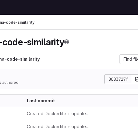
a-code-similarity
code-similarity
a-code-similarity
Find fi
0083727f
s
authored
Last commit
Created Dockerfile + updated readme
Created Dockerfile + updated readme