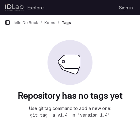
Skip to content
Explore
Sign in
GitLab
Jelle De Bock
Koers
Tags
Repository has no tags yet
Use git tag command to add a new one:
git tag -a v1.4 -m 'version 1.4'