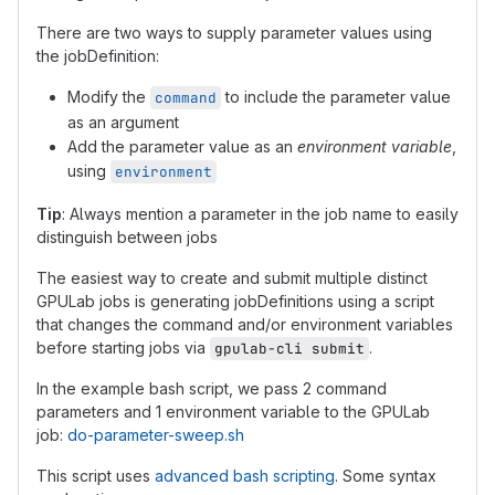
There are two ways to supply parameter values using
the jobDefinition:
Modify the
to include the parameter value
command
as an argument
Add the parameter value as an
environment variable
,
using
environment
Tip
: Always mention a parameter in the job name to easily
distinguish between jobs
The easiest way to create and submit multiple distinct
GPULab jobs is generating jobDefinitions using a script
that changes the command and/or environment variables
before starting jobs via
.
gpulab-cli submit
In the example bash script, we pass 2 command
parameters and 1 environment variable to the GPULab
job:
do-parameter-sweep.sh
This script uses
advanced bash scripting
. Some syntax