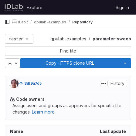
Skip to content
Explore
Sign in
GitLab
iLab.t
gpulab-examples
Repository
master
gpulab-examples
parameter-sweep
Find file
Download
Copy HTTPS clone URL
History
3df9a7d5
Code owners
Assign users and groups as approvers for specific file
changes.
Learn more.
Name
Last update