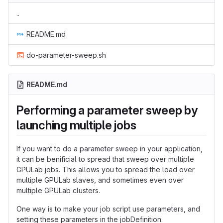
..
README.md
do-parameter-sweep.sh
README.md
Performing a parameter sweep by
launching multiple jobs
If you want to do a parameter sweep in your application,
it can be benificial to spread that sweep over multiple
GPULab jobs. This allows you to spread the load over
multiple GPULab slaves, and sometimes even over
multiple GPULab clusters.
One way is to make your job script use parameters, and
setting these parameters in the jobDefinition.