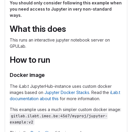
You should only consider following this example when
you need access to Jupyter in very non-standard
ways.
What this does
This runs an interactive jupyter notebook server on
GPULab.
How to run
Docker image
The iLab.t JupyterHub-instance uses custom docker
images based on
Jupyter Docker Stacks
. Read the
iLab.t
documentation about this
for more information.
This example uses a much simpler custom docker image:
gitlab.ilabt.imec.be:4567/myproj/jupyter-
example:v2