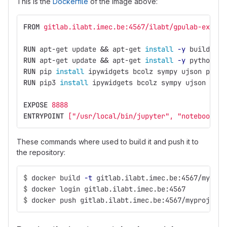
This is the
Dockerfile
of the image above:
FROM
 gitlab.ilabt.imec.be:4567/ilabt/gpulab-exampl
RUN 
apt-get update 
&&
 apt-get 
install
-y
 build-ess
RUN 
apt-get update 
&&
 apt-get 
install
-y
 python-pi
RUN 
pip 
install 
ipywidgets bcolz sympy ujson panda
RUN 
pip3 
install 
ipywidgets bcolz sympy ujson pand
EXPOSE
 8888
ENTRYPOINT
 ["/usr/local/bin/jupyter", "notebook", 
These commands where used to build it and push it to
the repository:
$
docker build 
-t
 gitlab.ilabt.imec.be:4567/myproj
$
docker login gitlab.ilabt.imec.be:4567
$
docker push gitlab.ilabt.imec.be:4567/myproj/jup