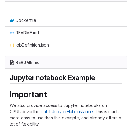
..
Dockerfile
README.md
jobDefinition.json
README.md
Jupyter notebook Example
Important
We also provide access to Jupyter notebooks on
GPULab via the
iLab.t JupyterHub-instance
. This is much
more easy to use than this example, and already offers a
lot of flexibility.