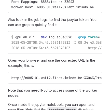
Port Mappings: 8888/tcp -> 33043
Worker Host: n085-01.wall2.ilabt.iminds.be
Also look in the job logs, to find the jupyter token. You
can use grep to quickly find it:
$
gpulab-cli 
--dev
 log eb8e6578 | 
grep 
token
=
2018-05-28T08:34:43.368617581Z [I 08:34:43.368 Not
2018-05-28T08:34:43.369187810Z         http://e480
Open your browser and use the corrected URL. In the
example, this is:
http://n085-01.wall2.ilabt.iminds.be:33043/?token=
Note that you need IPv6 to access some of the worker
nodes.
Once inside the jupyter notebook, you can open and
save files. Note that the
dir (ghent
/project_ghent