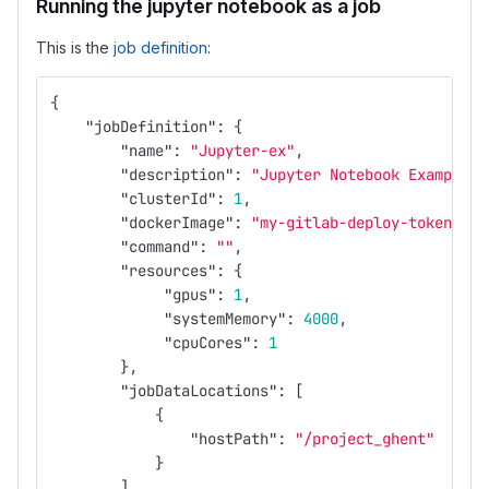
Running the jupyter notebook as a job
This is the
job definition
:
{
"jobDefinition"
:
{
"name"
:
"Jupyter-ex"
,
"description"
:
"Jupyter Notebook Example"
,
"clusterId"
:
1
,
"dockerImage"
:
"my-gitlab-deploy-token:pas
"command"
:
""
,
"resources"
:
{
"gpus"
:
1
,
"systemMemory"
:
4000
,
"cpuCores"
:
1
},
"jobDataLocations"
:
[
{
"hostPath"
:
"/project_ghent"
}
],