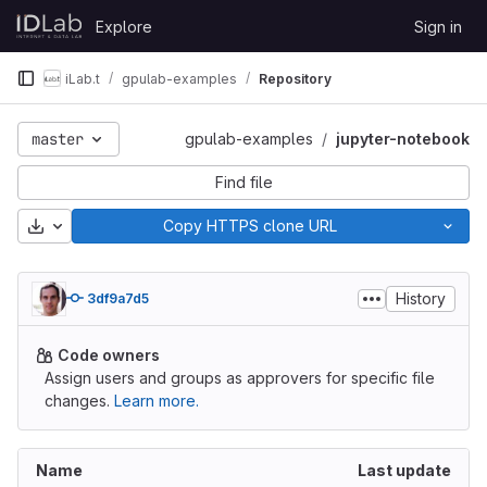
Skip to content
Explore
Sign in
GitLab
iLab.t
gpulab-examples
Repository
master
gpulab-examples
jupyter-notebook
Find file
Download
Copy HTTPS clone URL
History
3df9a7d5
Code owners
Assign users and groups as approvers for specific file
changes.
Learn more.
Name
Last update