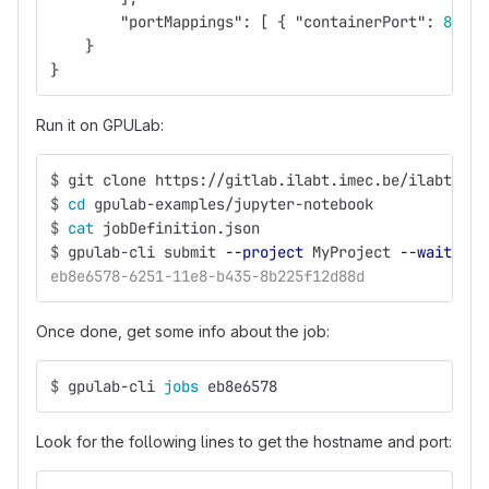
"portMappings"
:
[
{
"containerPort"
:
8888
}
}
Run it on GPULab:
$
git clone https://gitlab.ilabt.imec.be/ilabt/gpu
$
cd 
gpulab-examples/jupyter-notebook
$
cat 
jobDefinition.json
$
gpulab-cli submit 
--project
 MyProject 
--wait-run
eb8e6578-6251-11e8-b435-8b225f12d88d
Once done, get some info about the job:
$
gpulab-cli 
jobs 
eb8e6578
Look for the following lines to get the hostname and port: