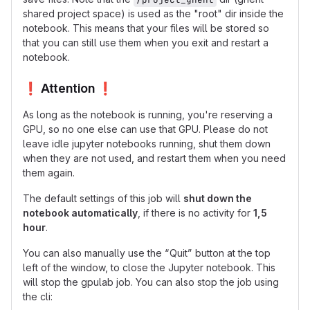
shared project space) is used as the "root" dir inside the
notebook. This means that your files will be stored so
that you can still use them when you exit and restart a
notebook.
❗
Attention
❗
As long as the notebook is running, you're reserving a
GPU, so no one else can use that GPU. Please do not
leave idle jupyter notebooks running, shut them down
when they are not used, and restart them when you need
them again.
The default settings of this job will
shut down the
notebook automatically
, if there is no activity for
1,5
hour
.
You can also manually use the “Quit” button at the top
left of the window, to close the Jupyter notebook. This
will stop the gpulab job. You can also stop the job using
the cli: