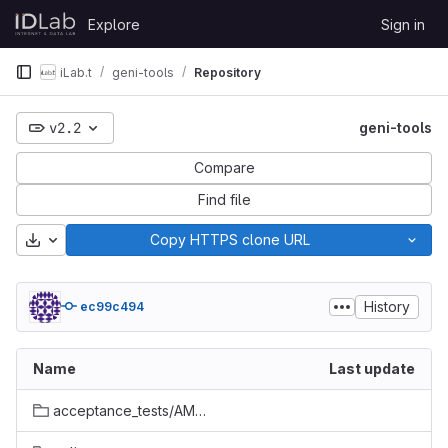
Skip to content
Explore
Sign in
GitLab
iLab.t
geni-tools
Repository
v2.2
geni-tools
Compare
Find file
Download
Copy HTTPS clone URL
History
ec99c494
Name
Last update
acceptance_tests/AM_API