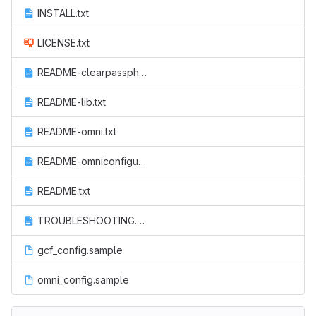
INSTALL.txt
LICENSE.txt
README-clearpassphrases.txt
README-lib.txt
README-omni.txt
README-omniconfigure.txt
README.txt
TROUBLESHOOTING.txt
gcf_config.sample
omni_config.sample