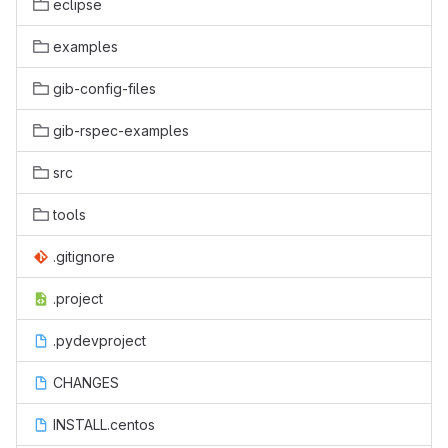
eclipse
examples
gib-config-files
gib-rspec-examples
src
tools
.gitignore
.project
.pydevproject
CHANGES
INSTALL.centos