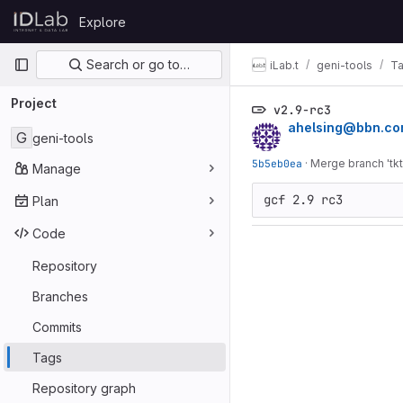
Skip to content
Explore
GitLab
Primary navigation
Search or go to…
iLab.t
geni-tools
T
Project
v2.9-rc3
ahelsing@bbn.c
G
geni-tools
5b5eb0ea
·
Merge branch 'tkt
Manage
gcf 2.9 rc3
Plan
Code
Repository
Branches
Commits
Tags
Repository graph