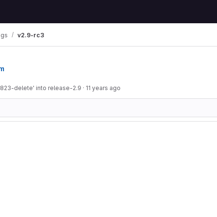
ags
v2.9-rc3
om
823-delete' into release-2.9
·
11 years ago