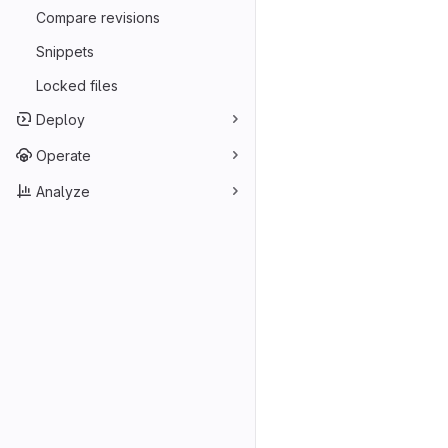
Compare revisions
Snippets
Locked files
Deploy
Operate
Analyze