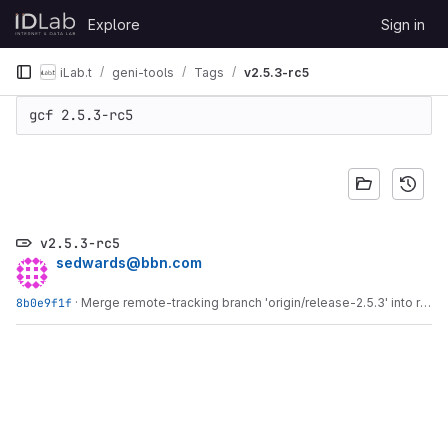
Skip to content
Explore
Sign in
GitLab
iLab.t
geni-tools
Tags
v2.5.3-rc5
gcf 2.5.3-rc5
v2.5.3-rc5
sedwards@bbn.com
8b0e9f1f
·
Merge remote-tracking branch 'origin/release-2.5.3' into release-2.5.3