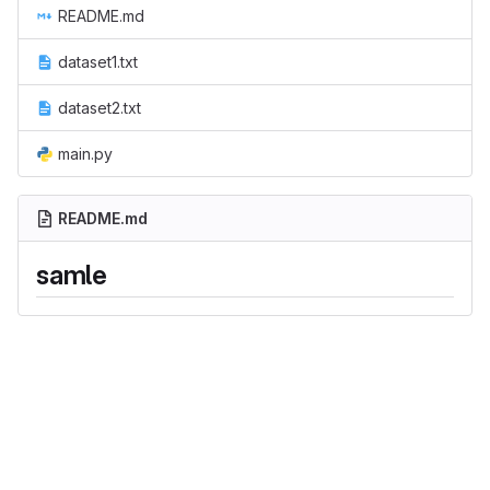
README.md
dataset1.txt
dataset2.txt
main.py
README.md
samle