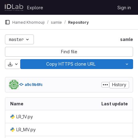
Skip to content
Explore
Sign in
GitLab
Hamed Khormouji
samle
Repository
master
samle
Find file
Download
Copy HTTPS clone URL
History
a9c9b6fc
Name
Last update
LR_1V.py
LR_MV.py