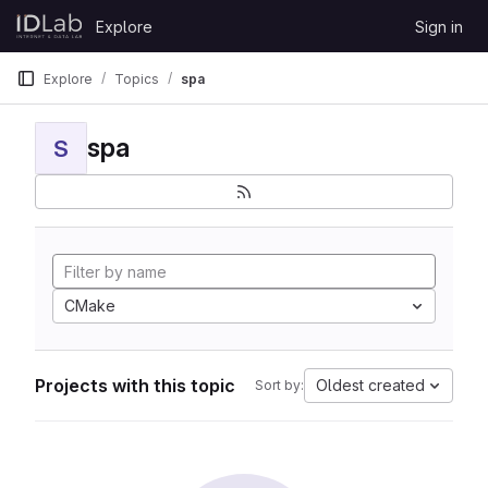
Skip to content
Explore
Sign in
GitLab
Explore
Topics
spa
spa
S
CMake
Projects with this topic
Oldest created
Sort by: