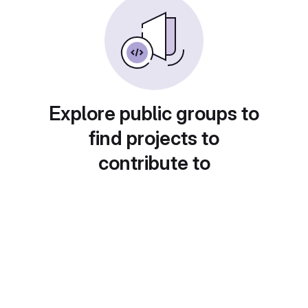
Explore public groups to
find projects to
contribute to