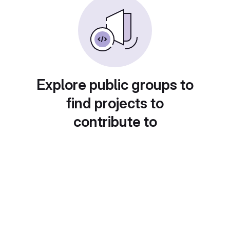
Explore public groups to
find projects to
contribute to