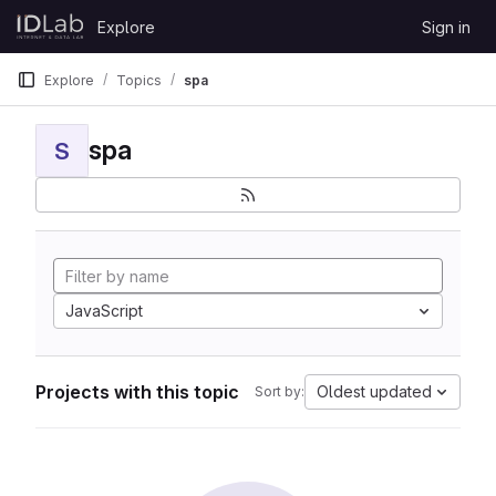
Skip to content
Explore
Sign in
GitLab
Explore
Topics
spa
spa
S
JavaScript
Projects with this topic
Oldest updated
Sort by: