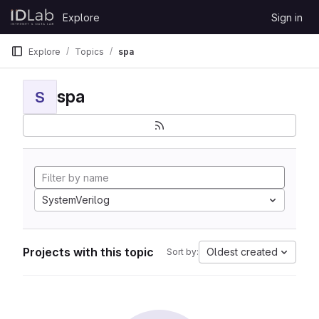
Skip to content
Explore
Sign in
GitLab
Explore
Topics
spa
spa
S
SystemVerilog
Projects with this topic
Oldest created
Sort by: