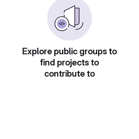
Explore public groups to
find projects to
contribute to