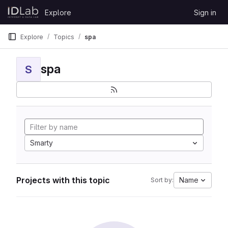
Skip to content
Explore
Sign in
GitLab
Explore
Topics
spa
spa
S
Smarty
Projects with this topic
Name
Sort by: