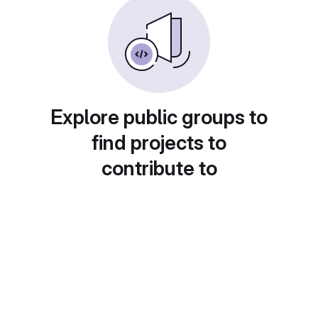
Explore public groups to
find projects to
contribute to