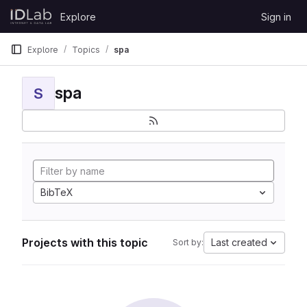
Skip to content
Explore
Sign in
GitLab
Explore
Topics
spa
spa
S
BibTeX
Projects with this topic
Last created
Sort by: