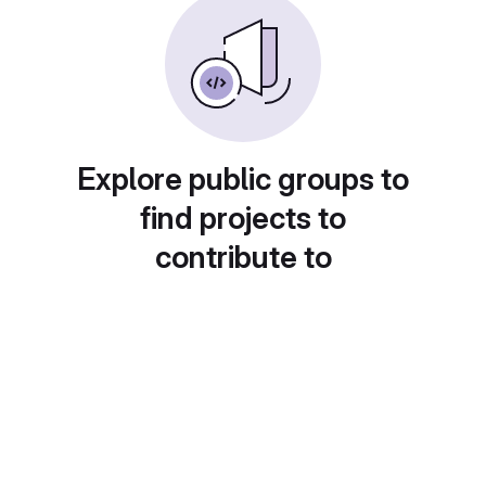
Explore public groups to
find projects to
contribute to