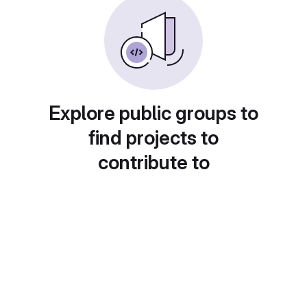
Explore public groups to
find projects to
contribute to