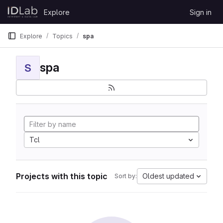
Skip to content
Explore
Sign in
GitLab
Explore
Topics
spa
spa
S
Tcl
Projects with this topic
Oldest updated
Sort by: