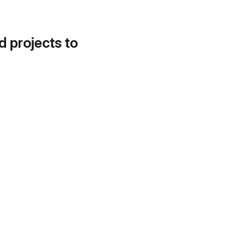
d projects to