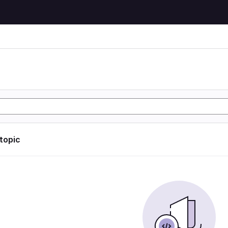
 topic