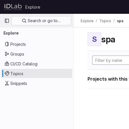
Skip to content
Explore
GitLab
Primary navigation
Search or go to…
Explore
Topics
spa
Explore
spa
S
Projects
Groups
CI/CD Catalog
Topics
Projects with this
Snippets