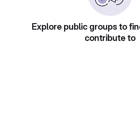
Explore public groups to fin
contribute to