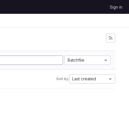
Sign in
Batchfile
Last created
Sort by: