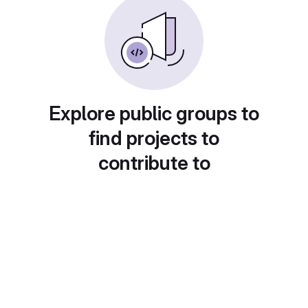
Explore public groups to
find projects to
contribute to