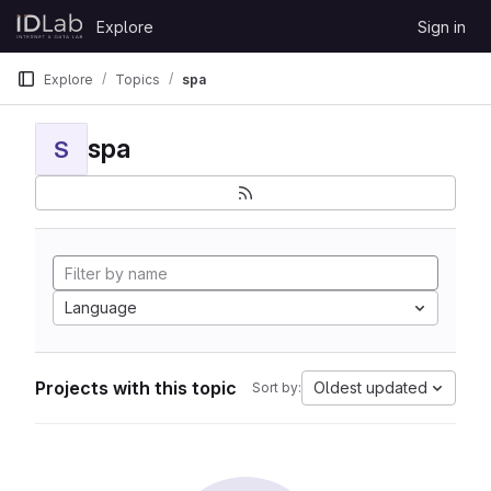
Skip to content
Explore
Sign in
GitLab
Explore
Topics
spa
spa
S
Language
Projects with this topic
Oldest updated
Sort by: