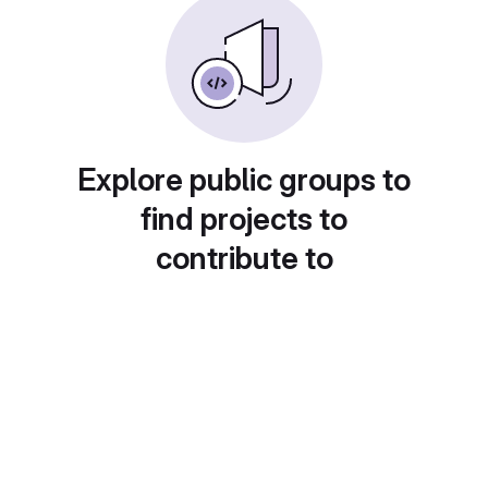
Explore public groups to
find projects to
contribute to