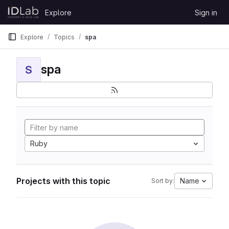
Skip to content
Explore
Sign in
GitLab
Explore
Topics
spa
spa
S
Ruby
Projects with this topic
Name
Sort by: