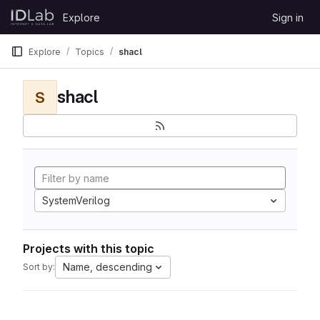
Skip to content
Explore
Sign in
GitLab
Explore
Topics
shacl
shacl
S
SystemVerilog
Projects with this topic
Name, descending
Sort by: