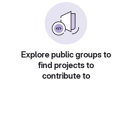
Explore public groups to
find projects to
contribute to