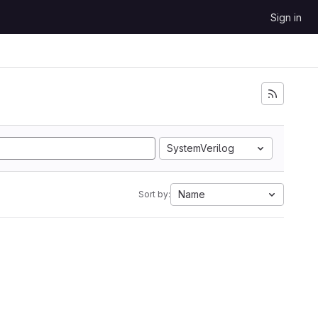
Sign in
SystemVerilog
Name
Sort by: