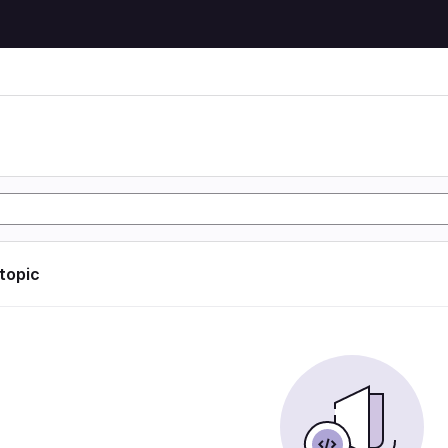
 topic