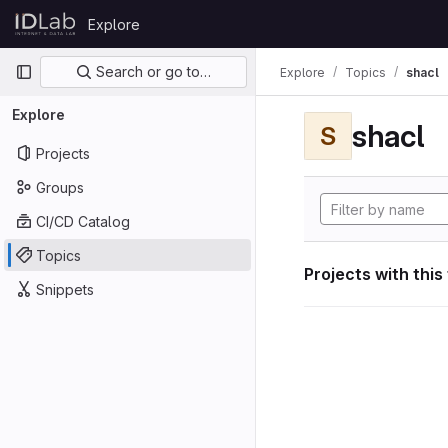
Skip to content
Explore
GitLab
Primary navigation
Search or go to…
Explore
Topics
shacl
Explore
shacl
S
Projects
Groups
CI/CD Catalog
Topics
Projects with this
Snippets