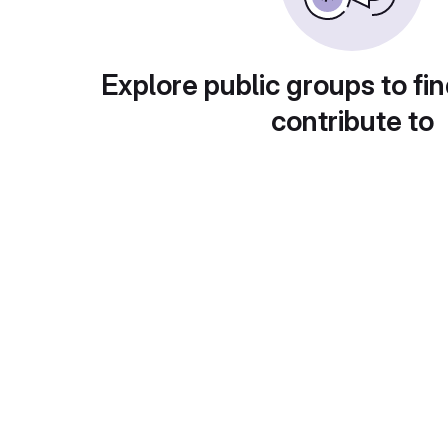
Explore public groups to fin
contribute to