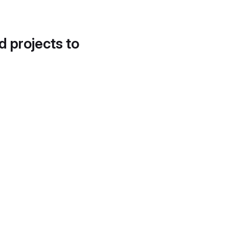
d projects to