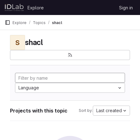
Skip to content
Explore
Sign in
GitLab
Explore
Topics
shacl
shacl
S
Language
Projects with this topic
Last created
Sort by: