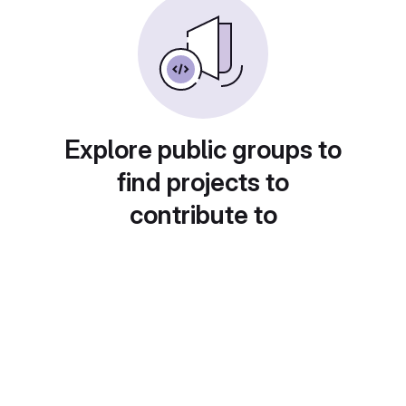
Explore public groups to
find projects to
contribute to