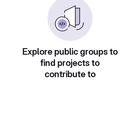
Explore public groups to
find projects to
contribute to