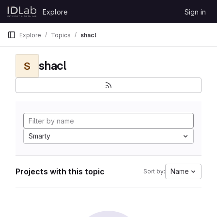
Skip to content
Explore
Sign in
GitLab
Explore
Topics
shacl
shacl
S
Smarty
Projects with this topic
Name
Sort by: