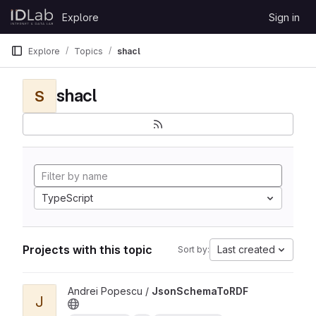
Skip to content
Explore
Sign in
GitLab
Explore
Topics
shacl
shacl
S
TypeScript
Projects with this topic
Last created
Sort by:
View JsonSchemaToRDF project
Andrei Popescu /
JsonSchemaToRDF
J