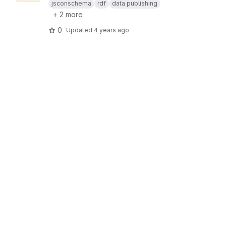
jsconschema
rdf
data publishing
+ 2 more
0
Updated
4 years ago