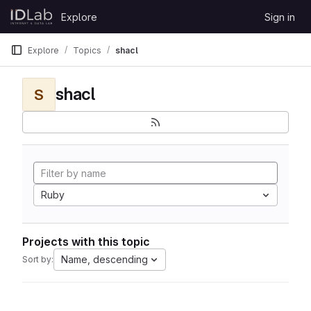
Skip to content
Explore
Sign in
GitLab
Explore
Topics
shacl
shacl
S
Ruby
Projects with this topic
Name, descending
Sort by: