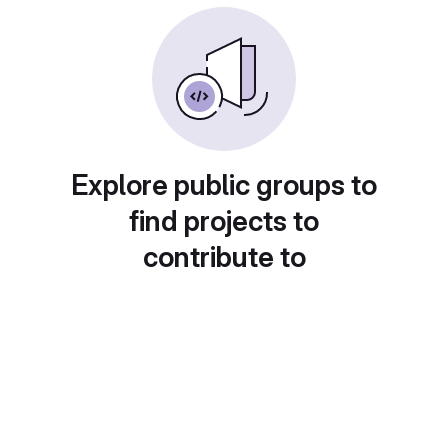
Explore public groups to
find projects to
contribute to