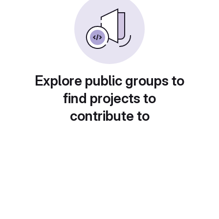
Explore public groups to
find projects to
contribute to