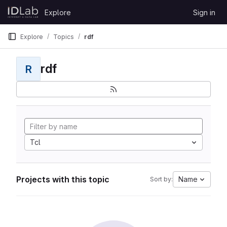
Skip to content
Explore
Sign in
GitLab
Explore
Topics
rdf
rdf
R
Tcl
Projects with this topic
Name
Sort by: