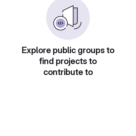
Explore public groups to
find projects to
contribute to