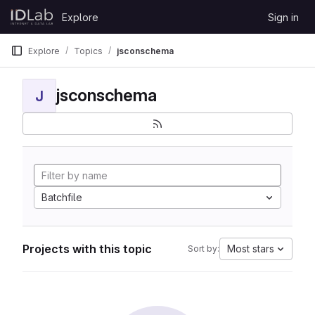
Skip to content
Explore
Sign in
GitLab
Explore
Topics
jsconschema
jsconschema
J
Batchfile
Projects with this topic
Most stars
Sort by: