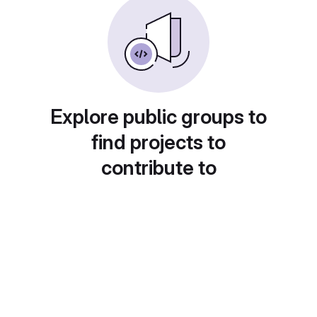
Explore public groups to
find projects to
contribute to