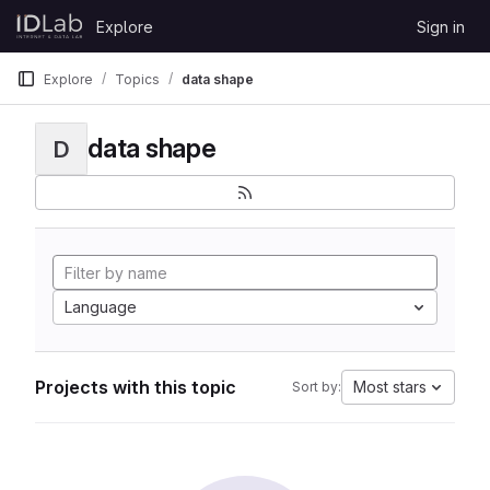
Skip to content
Explore
Sign in
GitLab
Explore
Topics
data shape
data shape
D
Language
Projects with this topic
Most stars
Sort by: