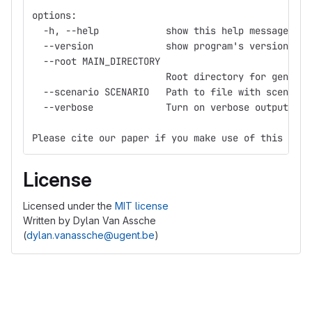
options:
  -h, --help            show this help message and
  --version             show program's version num
  --root MAIN_DIRECTORY
                        Root directory for generat
  --scenario SCENARIO   Path to file with scenario
  --verbose             Turn on verbose output
Please cite our paper if you make use of this tool
License
Licensed under the
MIT license
Written by Dylan Van Assche
(
dylan.vanassche@ugent.be
)