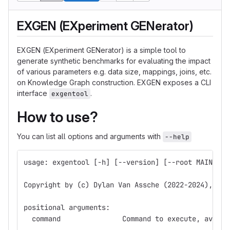
EXGEN (EXperiment GENerator)
EXGEN (EXperiment GENerator) is a simple tool to
generate synthetic benchmarks for evaluating the impact
of various parameters e.g. data size, mappings, joins, etc.
on Knowledge Graph construction. EXGEN exposes a CLI
interface
.
exgentool
How to use?
You can list all options and arguments with
--help
usage: exgentool [-h] [--version] [--root MAIN_DIR
Copyright by (c) Dylan Van Assche (2022-2024), ava
positional arguments:
  command               Command to execute, availa