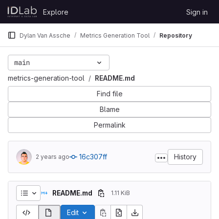
Skip to content
Explore
Sign in
GitLab
Dylan Van Assche
Metrics Generation Tool
Repository
main
metrics-generation-tool
README.md
Find file
Blame
Permalink
16c307ff
History
2 years ago
README.md
1.11 KiB
Edit