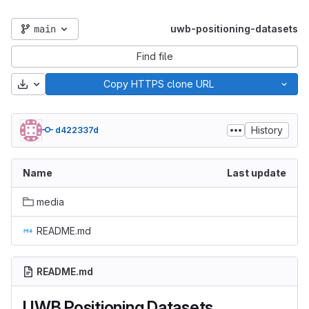
main
uwb-positioning-datasets
Find file
Download
Copy HTTPS clone URL
History
d422337d
Name
Last update
media
README.md
README.md
UWB Positioning Datasets