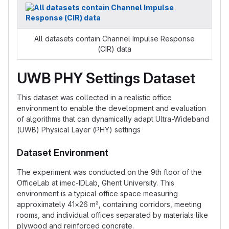
All datasets contain Channel Impulse Response
(CIR) data
UWB PHY Settings Dataset
This dataset was collected in a realistic office
environment to enable the development and evaluation
of algorithms that can dynamically adapt Ultra-Wideband
(UWB) Physical Layer (PHY) settings
Dataset Environment
The experiment was conducted on the 9th floor of the
OfficeLab at imec-IDLab, Ghent University. This
environment is a typical office space measuring
approximately 41×26 m², containing corridors, meeting
rooms, and individual offices separated by materials like
plywood and reinforced concrete.