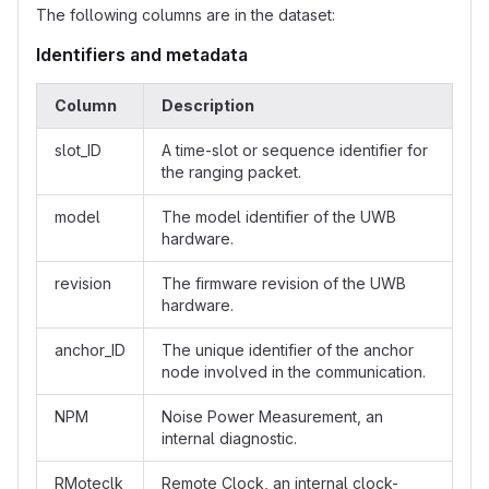
The following columns are in the dataset:
Identifiers and metadata
Column
Description
slot_ID
A time-slot or sequence identifier for
the ranging packet.
model
The model identifier of the UWB
hardware.
revision
The firmware revision of the UWB
hardware.
anchor_ID
The unique identifier of the anchor
node involved in the communication.
NPM
Noise Power Measurement, an
internal diagnostic.
RMoteclk
Remote Clock, an internal clock-