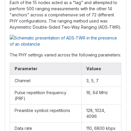
Each of the 15 nodes acted as a "tag" and attempted to
perform 500 ranging measurements with the other 14
"anchors" across a comprehensive set of 72 different
PHY configurations. The ranging method used was
Asymmetric Double-Sided Two-Way Ranging (ADS-TWR).
The PHY settings varied across the following parameters:
Parameter
Values
Channel
3, 5, 7
Pulse repetition frequency
16, 64 MHz
(PRF)
Preamble symbol repetitions
128, 1024,
4096
Data rate
110, 6800 kbps