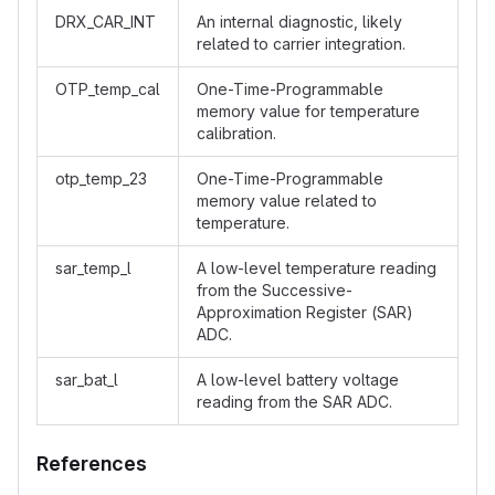
DRX_CAR_INT
An internal diagnostic, likely
related to carrier integration.
OTP_temp_cal
One-Time-Programmable
memory value for temperature
calibration.
otp_temp_23
One-Time-Programmable
memory value related to
temperature.
sar_temp_l
A low-level temperature reading
from the Successive-
Approximation Register (SAR)
ADC.
sar_bat_l
A low-level battery voltage
reading from the SAR ADC.
References