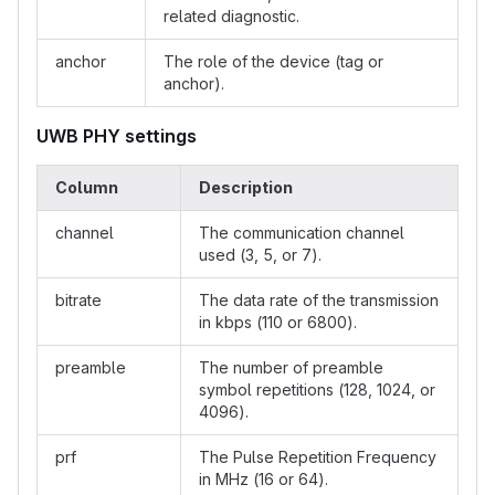
related diagnostic.
anchor
The role of the device (tag or
anchor).
UWB PHY settings
Column
Description
channel
The communication channel
used (3, 5, or 7).
bitrate
The data rate of the transmission
in kbps (110 or 6800).
preamble
The number of preamble
symbol repetitions (128, 1024, or
4096).
prf
The Pulse Repetition Frequency
in MHz (16 or 64).