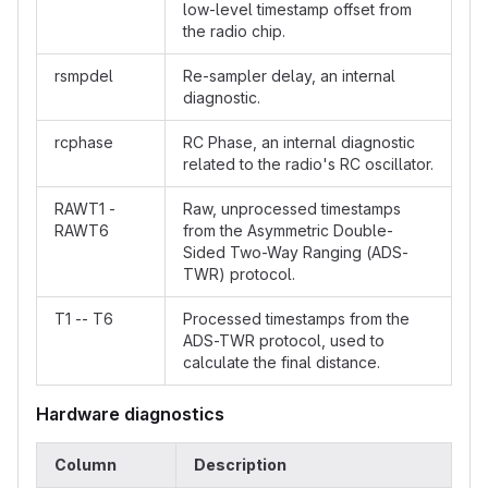
low-level timestamp offset from
the radio chip.
rsmpdel
Re-sampler delay, an internal
diagnostic.
rcphase
RC Phase, an internal diagnostic
related to the radio's RC oscillator.
RAWT1 -
Raw, unprocessed timestamps
RAWT6
from the Asymmetric Double-
Sided Two-Way Ranging (ADS-
TWR) protocol.
T1 -- T6
Processed timestamps from the
ADS-TWR protocol, used to
calculate the final distance.
Hardware diagnostics
Column
Description