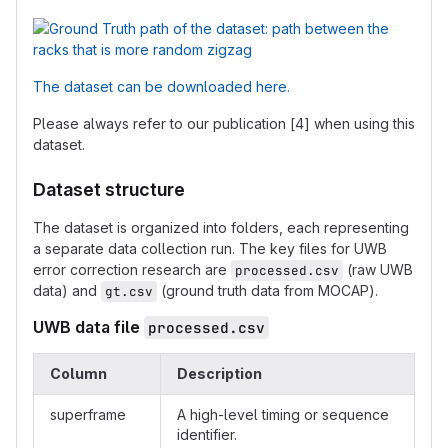
The dataset can be downloaded here.
Please always refer to our publication [4] when using this
dataset.
Dataset structure
The dataset is organized into folders, each representing
a separate data collection run. The key files for UWB
error correction research are
(raw UWB
processed.csv
data) and
(ground truth data from MOCAP).
gt.csv
UWB data file
processed.csv
Column
Description
superframe
A high-level timing or sequence
identifier.