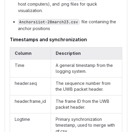
host computers), and .png files for quick
visualization.
: file containing the
Anchorsiiot-28march23.csv
anchor positions
Timestamps and synchronization
Column
Description
Time
A general timestamp from the
logging system.
header.seq
The sequence number from
the UWB packet header.
header.frame_id
The frame ID from the UWB
packet header.
Logtime
Primary synchronization
timestamp, used to merge with
gt.csv.