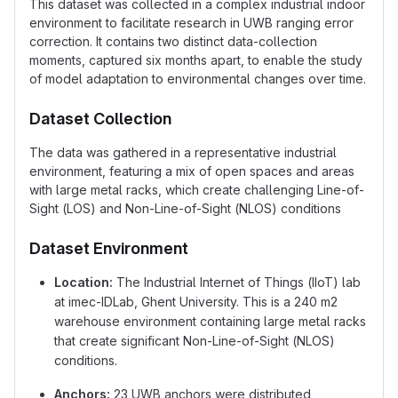
This dataset was collected in a complex industrial indoor
environment to facilitate research in UWB ranging error
correction. It contains two distinct data-collection
moments, captured six months apart, to enable the study
of model adaptation to environmental changes over time.
Dataset Collection
The data was gathered in a representative industrial
environment, featuring a mix of open spaces and areas
with large metal racks, which create challenging Line-of-
Sight (LOS) and Non-Line-of-Sight (NLOS) conditions
Dataset Environment
Location:
The Industrial Internet of Things (IIoT) lab
at imec-IDLab, Ghent University. This is a 240 m2
warehouse environment containing large metal racks
that create significant Non-Line-of-Sight (NLOS)
conditions.
Anchors:
23 UWB anchors were distributed