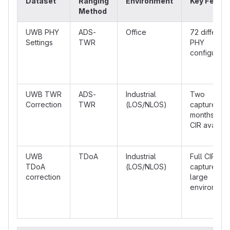
Dataset
Ranging
Environment
Key Featu
Method
UWB PHY
ADS-
Office
72 different
Settings
TWR
PHY
configurati
UWB TWR
ADS-
Industrial
Two
Correction
TWR
(LOS/NLOS)
captures, 6
months apar
CIR availab
UWB
TDoA
Industrial
Full CIR
TDoA
(LOS/NLOS)
captures,
correction
large
environmen