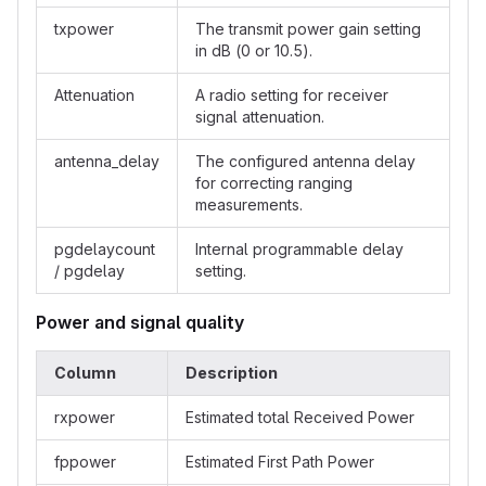
txpower
The transmit power gain setting
in dB (0 or 10.5).
Attenuation
A radio setting for receiver
signal attenuation.
antenna_delay
The configured antenna delay
for correcting ranging
measurements.
pgdelaycount
Internal programmable delay
/ pgdelay
setting.
Power and signal quality
Column
Description
rxpower
Estimated total Received Power
fppower
Estimated First Path Power