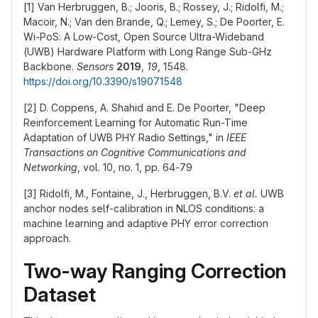
[1] Van Herbruggen, B.; Jooris, B.; Rossey, J.; Ridolfi, M.;
Macoir, N.; Van den Brande, Q.; Lemey, S.; De Poorter, E.
Wi-PoS: A Low-Cost, Open Source Ultra-Wideband
(UWB) Hardware Platform with Long Range Sub-GHz
Backbone.
Sensors
2019
,
19
, 1548.
https://doi.org/10.3390/s19071548
[2] D. Coppens, A. Shahid and E. De Poorter, "Deep
Reinforcement Learning for Automatic Run-Time
Adaptation of UWB PHY Radio Settings," in
IEEE
Transactions on Cognitive Communications and
Networking
, vol. 10, no. 1, pp. 64-79
[3] Ridolfi, M., Fontaine, J., Herbruggen, B.V.
et al.
UWB
anchor nodes self-calibration in NLOS conditions: a
machine learning and adaptive PHY error correction
approach.
Two-way Ranging Correction
Dataset