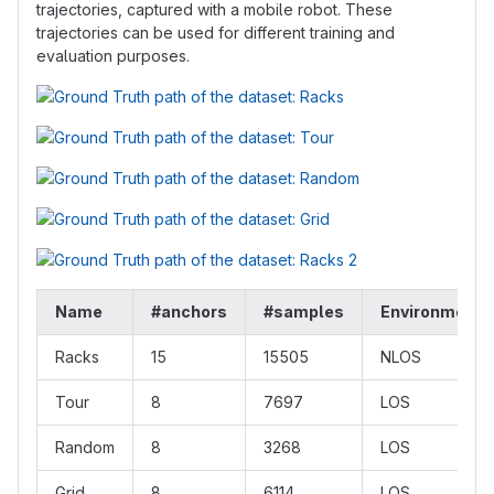
trajectories, captured with a mobile robot. These
trajectories can be used for different training and
evaluation purposes.
Name
#anchors
#samples
Environment
Racks
15
15505
NLOS
Tour
8
7697
LOS
Random
8
3268
LOS
Grid
8
6114
LOS