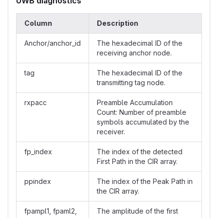
UWB diagnostics
Column
Description
Anchor/anchor_id
The hexadecimal ID of the
receiving anchor node.
tag
The hexadecimal ID of the
transmitting tag node.
rxpacc
Preamble Accumulation
Count: Number of preamble
symbols accumulated by the
receiver.
fp_index
The index of the detected
First Path in the CIR array.
ppindex
The index of the Peak Path in
the CIR array.
fpampl1, fpaml2,
The amplitude of the first