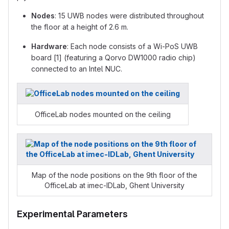
Nodes
: 15 UWB nodes were distributed throughout
the floor at a height of 2.6 m.
Hardware
: Each node consists of a Wi-PoS UWB
board [1] (featuring a Qorvo DW1000 radio chip)
connected to an Intel NUC.
OfficeLab nodes mounted on the ceiling
Map of the node positions on the 9th floor of the
OfficeLab at imec-IDLab, Ghent University
Experimental Parameters