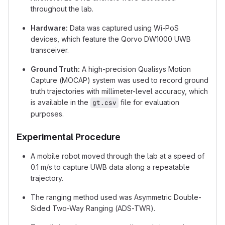
throughout the lab.
Hardware:
Data was captured using Wi-PoS
devices, which feature the Qorvo DW1000 UWB
transceiver.
Ground Truth:
A high-precision Qualisys Motion
Capture (MOCAP) system was used to record ground
truth trajectories with millimeter-level accuracy, which
is available in the
file for evaluation
gt.csv
purposes.
Experimental Procedure
A mobile robot moved through the lab at a speed of
0.1 m/s to capture UWB data along a repeatable
trajectory.
The ranging method used was Asymmetric Double-
Sided Two-Way Ranging (ADS-TWR).