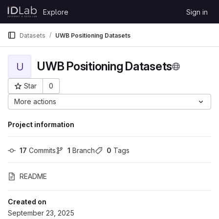
Skip to content
Explore
Sign in
GitLab
Datasets
UWB Positioning Datasets
UWB Positioning Datasets
U
Star
0
Project ID: 7219
More actions
Project information
17
 Commits
1
 Branch
0
 Tags
README
Created on
September 23, 2025