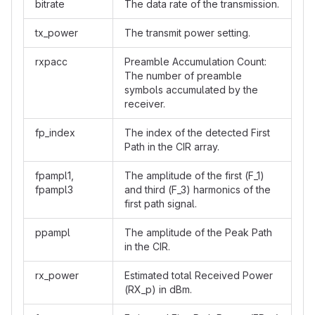
bitrate
The data rate of the transmission.
tx_power
The transmit power setting.
rxpacc
Preamble Accumulation Count:
The number of preamble
symbols accumulated by the
receiver.
fp_index
The index of the detected First
Path in the CIR array.
fpampl1,
The amplitude of the first (F_1)
fpampl3
and third (F_3) harmonics of the
first path signal.
ppampl
The amplitude of the Peak Path
in the CIR.
rx_power
Estimated total Received Power
(RX_p) in dBm.