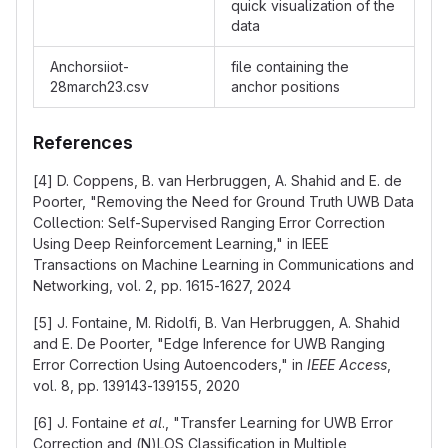
quick visualization of the
data
Anchorsiiot-
file containing the
28march23.csv
anchor positions
References
[4] D. Coppens, B. van Herbruggen, A. Shahid and E. de
Poorter, "Removing the Need for Ground Truth UWB Data
Collection: Self-Supervised Ranging Error Correction
Using Deep Reinforcement Learning," in IEEE
Transactions on Machine Learning in Communications and
Networking, vol. 2, pp. 1615-1627, 2024
[5] J. Fontaine, M. Ridolfi, B. Van Herbruggen, A. Shahid
and E. De Poorter, "Edge Inference for UWB Ranging
Error Correction Using Autoencoders," in
IEEE Access
,
vol. 8, pp. 139143-139155, 2020
[6] J. Fontaine
et al
., "Transfer Learning for UWB Error
Correction and (N)LOS Classification in Multiple