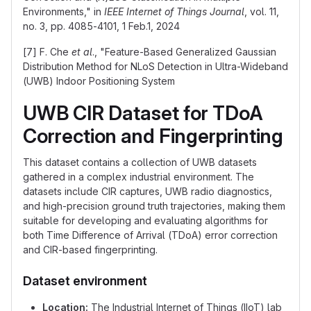
Environments," in
IEEE Internet of Things Journal
, vol. 11,
no. 3, pp. 4085-4101, 1 Feb.1, 2024
[7] F. Che
et al
., "Feature-Based Generalized Gaussian
Distribution Method for NLoS Detection in Ultra-Wideband
(UWB) Indoor Positioning System
UWB CIR Dataset for TDoA
Correction and Fingerprinting
This dataset contains a collection of UWB datasets
gathered in a complex industrial environment. The
datasets include CIR captures, UWB radio diagnostics,
and high-precision ground truth trajectories, making them
suitable for developing and evaluating algorithms for
both Time Difference of Arrival (TDoA) error correction
and CIR-based fingerprinting.
Dataset environment
Location:
The Industrial Internet of Things (IIoT) lab