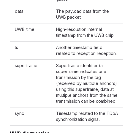
data
The payload data from the
UWB packet.
UWB_time
High-resolution internal
timestamp from the UWB chip.
ts
Another timestamp field,
related to reception reception.
superframe
Superframe identifier (a
superframe indicates one
transmission by the tag
(received by multiple anchors)
using this superframe, data at
multiple anchors from the same
transmission can be combined.
sync
Timestamp related to the TDoA
synchronization signal.