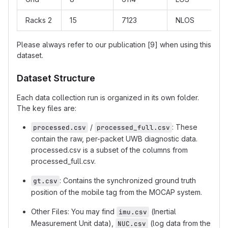
Racks 2
15
7123
NLOS
Please always refer to our publication [9] when using this
dataset.
Dataset Structure
Each data collection run is organized in its own folder.
The key files are:
/
: These
processed.csv
processed_full.csv
contain the raw, per-packet UWB diagnostic data.
processed.csv is a subset of the columns from
processed_full.csv.
: Contains the synchronized ground truth
gt.csv
position of the mobile tag from the MOCAP system.
Other Files: You may find
(Inertial
imu.csv
Measurement Unit data),
(log data from the
NUC.csv