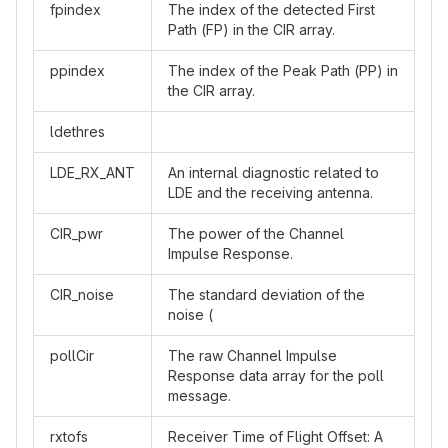
fpindex
The index of the detected First
Path (FP) in the CIR array.
ppindex
The index of the Peak Path (PP) in
the CIR array.
ldethres
LDE_RX_ANT
An internal diagnostic related to
LDE and the receiving antenna.
CIR_pwr
The power of the Channel
Impulse Response.
CIR_noise
The standard deviation of the
noise (
pollCir
The raw Channel Impulse
Response data array for the poll
message.
rxtofs
Receiver Time of Flight Offset: A