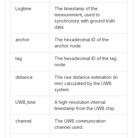
Logtime
The timestamp of the
measurement, used to
synchronize with ground truth
data.
anchor
The hexadecimal ID of the
anchor node.
tag
The hexadecimal ID of the tag
node.
distance
The raw distance estimation (in
mm) calculated by the UWB
system.
UWB_time
A high-resolution internal
timestamp from the UWB chip.
channel
The UWB communication
channel used.