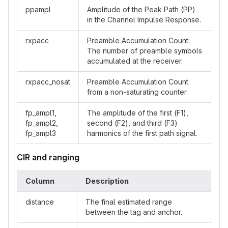
ppampl
Amplitude of the Peak Path (PP)
in the Channel Impulse Response.
rxpacc
Preamble Accumulation Count:
The number of preamble symbols
accumulated at the receiver.
rxpacc_nosat
Preamble Accumulation Count
from a non-saturating counter.
fp_ampl1,
The amplitude of the first (F1),
fp_ampl2,
second (F2), and third (F3)
fp_ampl3
harmonics of the first path signal.
CIR and ranging
Column
Description
distance
The final estimated range
between the tag and anchor.