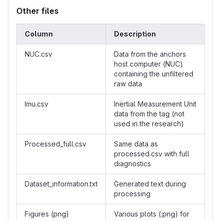
Other files
Column
Description
NUC.csv
Data from the anchors
host computer (NUC)
containing the unfiltered
raw data
Imu.csv
Inertial Measurement Unit
data from the tag (not
used in the research)
Processed_full.csv
Same data as
processed.csv with full
diagnostics
Dataset_information.txt
Generated text during
processing
Figures (png)
Various plots (.png) for