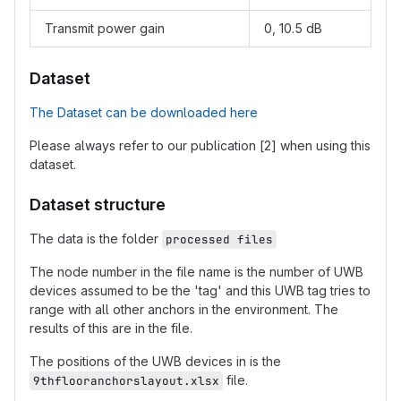
Transmit power gain
0, 10.5 dB
Dataset
The Dataset can be downloaded here
Please always refer to our publication [2] when using this
dataset.
Dataset structure
The data is the folder
processed files
The node number in the file name is the number of UWB
devices assumed to be the 'tag' and this UWB tag tries to
range with all other anchors in the environment. The
results of this are in the file.
The positions of the UWB devices in is the
file.
9thflooranchorslayout.xlsx