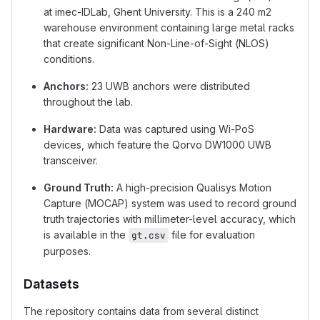
at imec-IDLab, Ghent University. This is a 240 m2
warehouse environment containing large metal racks
that create significant Non-Line-of-Sight (NLOS)
conditions.
Anchors:
23 UWB anchors were distributed
throughout the lab.
Hardware:
Data was captured using Wi-PoS
devices, which feature the Qorvo DW1000 UWB
transceiver.
Ground Truth:
A high-precision Qualisys Motion
Capture (MOCAP) system was used to record ground
truth trajectories with millimeter-level accuracy, which
is available in the
file for evaluation
gt.csv
purposes.
Datasets
The repository contains data from several distinct