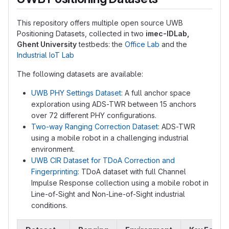
This repository offers multiple open source UWB
Positioning Datasets, collected in two
imec-IDLab,
Ghent University
testbeds: the
Office Lab
and the
Industrial IoT Lab
The following datasets are available:
UWB PHY Settings Dataset
: A full anchor space
exploration using ADS-TWR between 15 anchors
over 72 different PHY configurations.
Two-way Ranging Correction Dataset
: ADS-TWR
using a mobile robot in a challenging industrial
environment.
UWB CIR Dataset for TDoA Correction and
Fingerprinting
: TDoA dataset with full Channel
Impulse Response collection using a mobile robot in
Line-of-Sight and Non-Line-of-Sight industrial
conditions.