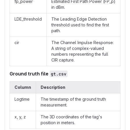
fp_power
Estimated First Path Power (FP_p)
in dBm.
LDE_threshold
The Leading Edge Detection
threshold used to find the first
path.
cir
The Channel Impulse Response:
A string of complex-valued
numbers representing the full
CIR capture.
Ground truth file
gt.csv
Column
Description
Logtime
The timestamp of the ground truth
measurement.
x, y, z
The 3D coordinates of the tag's
position in meters.