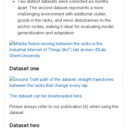
Two distinct datasets were collected six months
apart. The second dataset represents a more
challenging environment with additional clutter,
goods in the racks, and minor disturbances to the
anchor nodes, making it ideal for evaluating model
generalization and adaptation.
Dataset one
The dataset can be downloaded here.
Please always refer to our publication [4] when using this
dataset.
Dataset two