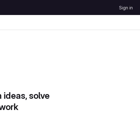
Sign in
 ideas, solve
 work