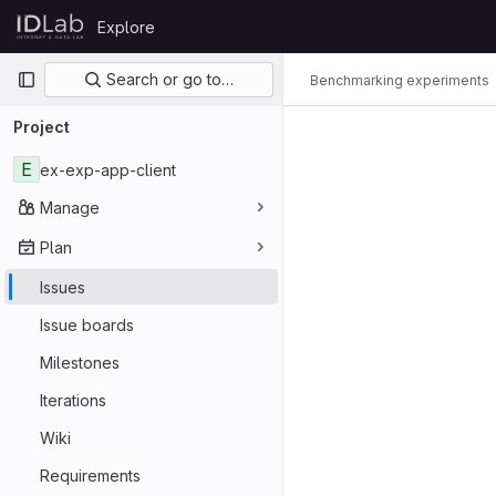
Skip to content
Explore
GitLab
Primary navigation
Search or go to…
Benchmarking experiments
Project
E
ex-exp-app-client
Manage
Plan
Issues
Issue boards
Milestones
Iterations
Wiki
Requirements