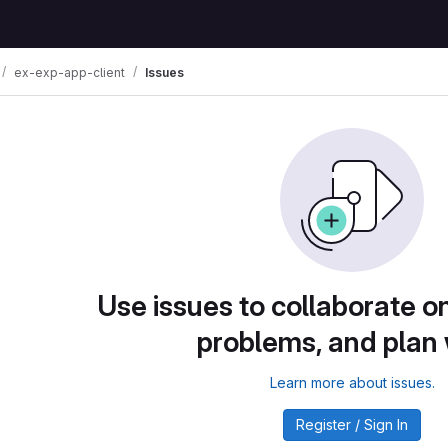
ex-exp-app-client
Issues
Use issues to collaborate on
problems, and plan
Learn more about issues.
Register / Sign In