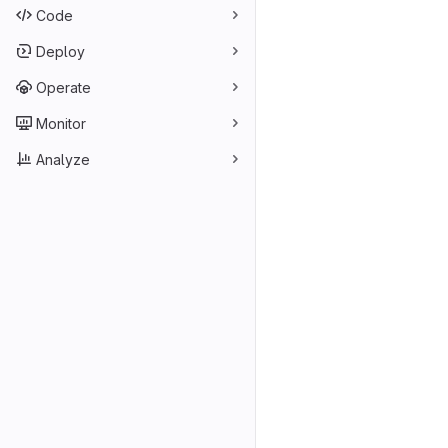
Code
Deploy
Operate
Monitor
Analyze