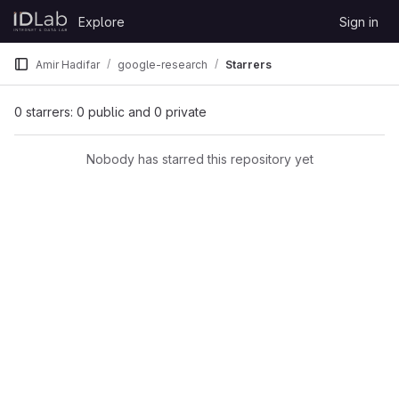
Skip to content
Explore
Sign in
GitLab
Amir Hadifar
google-research
Starrers
0 starrers: 0 public and 0 private
Nobody has starred this repository yet